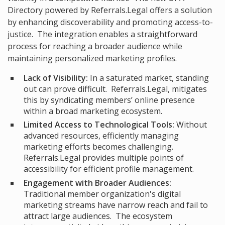
Directory
powered by Referrals.Legal offers a solution
by enhancing discoverability and promoting access-to-
justice. The integration enables a straightforward
process for reaching a broader audience while
maintaining personalized marketing profiles.
Lack of Visibility:
In a saturated market, standing
out can prove difficult. Referrals.Legal, mitigates
this by syndicating members’ online presence
within a broad marketing ecosystem.
Limited Access to Technological Tools:
Without
advanced resources, efficiently managing
marketing efforts becomes challenging.
Referrals.Legal provides multiple points of
accessibility for efficient profile management.
Engagement with Broader Audiences:
Traditional member organization's digital
marketing streams have narrow reach and fail to
attract large audiences. The ecosystem