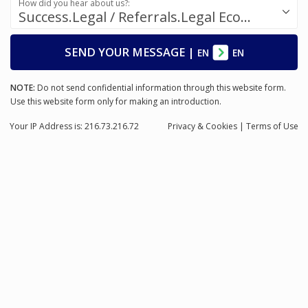
How did you hear about us?:
Success.Legal / Referrals.Legal Ecosystem
SEND YOUR MESSAGE
|
EN
EN
NOTE:
Do not send confidential information through this website form.
Use this website form only for making an introduction.
Your IP Address is: 216.73.216.72
Privacy
& Cookies
|
Terms of Use