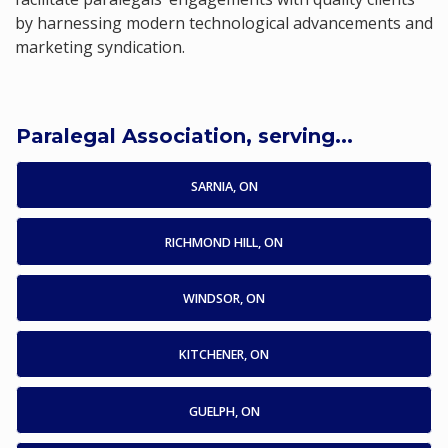
by harnessing modern technological advancements and
marketing syndication.
Paralegal Association, serving...
SARNIA, ON
RICHMOND HILL, ON
WINDSOR, ON
KITCHENER, ON
GUELPH, ON