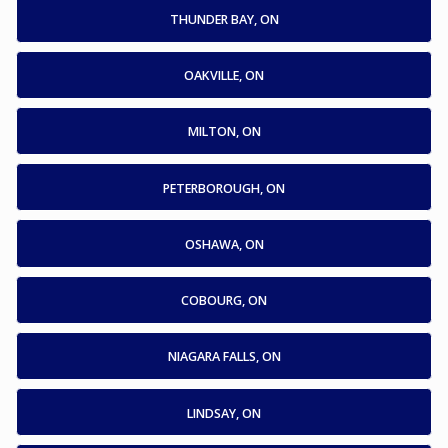
THUNDER BAY, ON
OAKVILLE, ON
MILTON, ON
PETERBOROUGH, ON
OSHAWA, ON
COBOURG, ON
NIAGARA FALLS, ON
LINDSAY, ON