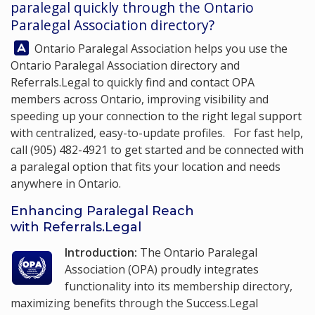
paralegal quickly through the Ontario
Paralegal Association directory?
Answer:
Ontario Paralegal Association
helps you use the
Ontario Paralegal Association directory and
Referrals.Legal to quickly find and contact OPA
members across Ontario, improving visibility and
speeding up your connection to the right legal support
with centralized, easy-to-update profiles. For fast help,
call
(905) 482-4921
to get started and be connected with
a paralegal option that fits your location and needs
anywhere in Ontario.
Enhancing Paralegal Reach
with Referrals.Legal
Introduction:
The Ontario Paralegal
Association (OPA) proudly integrates
functionality into its membership
directory
,
maximizing benefits through the Success.Legal