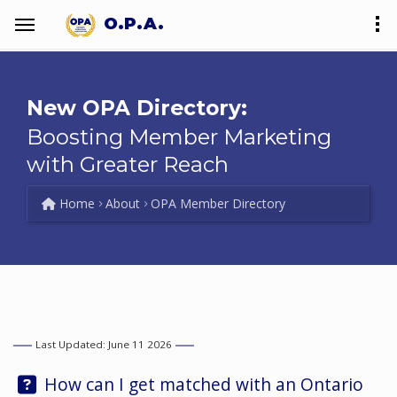
O.P.A.
New OPA Directory:
Boosting Member Marketing
with Greater Reach
Home
About
OPA Member Directory
Last Updated: June 11 2026
Question:
How can I get matched with an Ontario