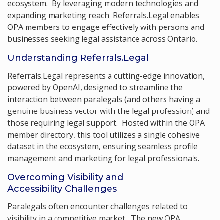
ecosystem. By leveraging modern technologies and
expanding marketing reach, Referrals.Legal enables
OPA members to engage effectively with persons and
businesses seeking legal assistance across Ontario.
Understanding Referrals.Legal
Referrals.Legal represents a cutting-edge innovation,
powered by OpenAI, designed to streamline the
interaction between paralegals (and others having a
genuine business vector with the legal profession) and
those requiring legal support. Hosted within the OPA
member directory, this tool utilizes a single cohesive
dataset in the ecosystem, ensuring seamless profile
management and marketing for legal professionals.
Overcoming Visibility and
Accessibility Challenges
Paralegals often encounter challenges related to
visibility in a competitive market. The new OPA