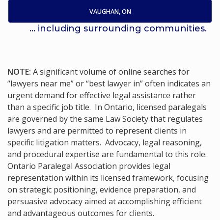
VAUGHAN, ON
... including surrounding communities.
NOTE:
A significant volume of online searches for
“lawyers near me” or “best lawyer in” often indicates an
urgent demand for effective legal assistance rather
than a specific job title. In Ontario, licensed paralegals
are governed by the same Law Society that regulates
lawyers and are permitted to represent clients in
specific litigation matters. Advocacy, legal reasoning,
and procedural expertise are fundamental to this role.
Ontario Paralegal Association provides legal
representation within its licensed framework, focusing
on strategic positioning, evidence preparation, and
persuasive advocacy aimed at accomplishing efficient
and advantageous outcomes for clients.