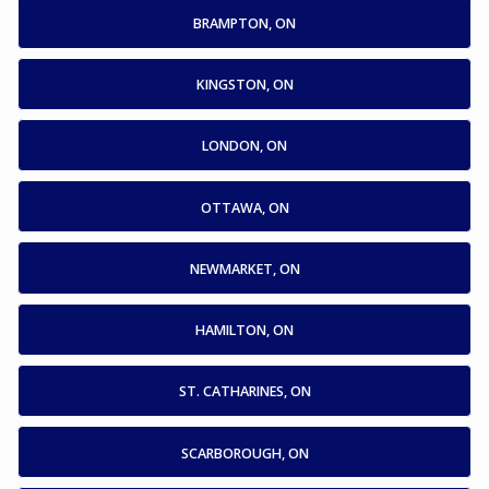
BRAMPTON, ON
KINGSTON, ON
LONDON, ON
OTTAWA, ON
NEWMARKET, ON
HAMILTON, ON
ST. CATHARINES, ON
SCARBOROUGH, ON