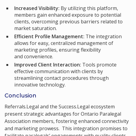
Increased Visibility:
By utilizing this platform,
members gain enhanced exposure to potential
clients, overcoming previous barriers related to
market saturation.
Efficient Profile Management:
The integration
allows for easy, centralized management of
marketing profiles, ensuring flexibility
and convenience.
Improved Client Interaction:
Tools promote
effective communication with clients by
streamlining contact procedures through
innovative technology.
Conclusion
Referrals.Legal and the Success.Legal ecosystem
present strategic advantages for Ontario Paralegal
Association members, fostering enhanced connectivity
and marketing prowess. This integration promises to
facilitate paralegals’ engagements with quality clients