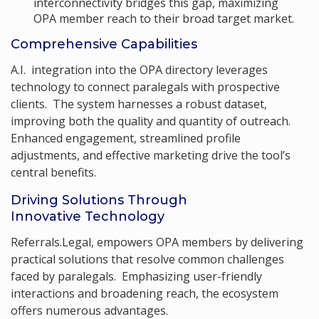
interconnectivity bridges this gap, maximizing
OPA member reach to their broad target market.
Comprehensive Capabilities
A.I. integration into the OPA directory leverages
technology to connect paralegals with prospective
clients. The system harnesses a robust dataset,
improving both the quality and quantity of outreach.
Enhanced engagement, streamlined profile
adjustments, and effective marketing drive the tool’s
central benefits.
Driving Solutions Through
Innovative Technology
Referrals.Legal, empowers OPA members by delivering
practical solutions that resolve common challenges
faced by paralegals. Emphasizing user-friendly
interactions and broadening reach, the ecosystem
offers numerous advantages.