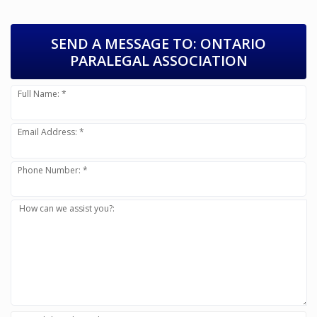
SEND A MESSAGE TO:
ONTARIO
PARALEGAL ASSOCIATION
Full Name: *
Email Address: *
Phone Number: *
How can we assist you?: