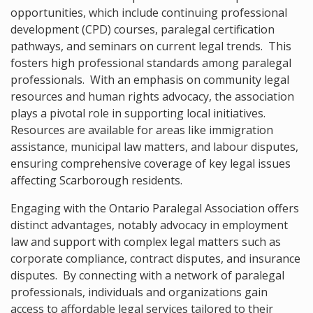
opportunities, which include continuing professional
development (CPD) courses, paralegal certification
pathways, and seminars on current legal trends. This
fosters high professional standards among paralegal
professionals. With an emphasis on community legal
resources and human rights advocacy, the association
plays a pivotal role in supporting local initiatives.
Resources are available for areas like immigration
assistance, municipal law matters, and labour disputes,
ensuring comprehensive coverage of key legal issues
affecting Scarborough residents.
Engaging with the Ontario Paralegal Association offers
distinct advantages, notably advocacy in employment
law and support with complex legal matters such as
corporate compliance, contract disputes, and insurance
disputes. By connecting with a network of paralegal
professionals, individuals and organizations gain
access to affordable legal services tailored to their