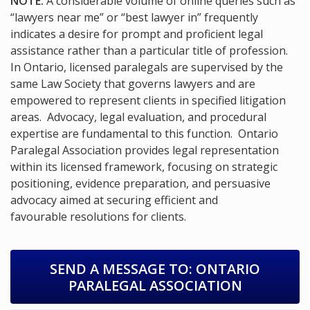
NOTE:
A considerable volume of online queries such as
“lawyers near me” or “best lawyer in” frequently
indicates a desire for prompt and proficient legal
assistance rather than a particular title of profession.
In Ontario, licensed paralegals are supervised by the
same Law Society that governs lawyers and are
empowered to represent clients in specified litigation
areas. Advocacy, legal evaluation, and procedural
expertise are fundamental to this function. Ontario
Paralegal Association provides legal representation
within its licensed framework, focusing on strategic
positioning, evidence preparation, and persuasive
advocacy aimed at securing efficient and
favourable resolutions for clients.
SEND A MESSAGE TO:
ONTARIO
PARALEGAL ASSOCIATION