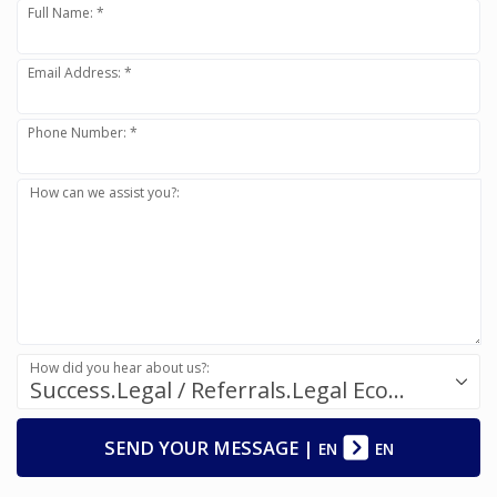
Full Name: *
Email Address: *
Phone Number: *
How can we assist you?:
How did you hear about us?:
Success.Legal / Referrals.Legal Ecosystem
SEND YOUR MESSAGE
|
EN
EN