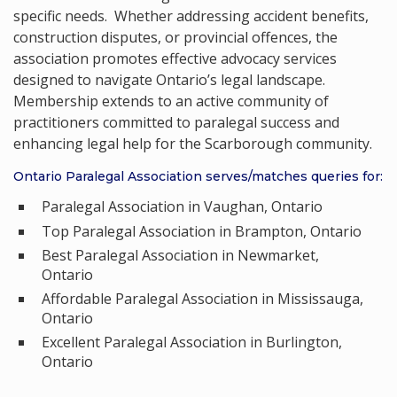
specific needs. Whether addressing accident benefits,
construction disputes, or provincial offences, the
association promotes effective advocacy services
designed to navigate Ontario’s legal landscape.
Membership extends to an active community of
practitioners committed to paralegal success and
enhancing legal help for the Scarborough community.
Ontario Paralegal Association serves/matches queries for:
Paralegal Association in Vaughan, Ontario
Top Paralegal Association in Brampton, Ontario
Best Paralegal Association in Newmarket,
Ontario
Affordable Paralegal Association in Mississauga,
Ontario
Excellent Paralegal Association in Burlington,
Ontario