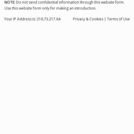
NOTE:
Do not send confidential information through this website form.
Use this website form only for making an introduction.
Your IP Address is: 216.73.217.64
Privacy
& Cookies
|
Terms of Use