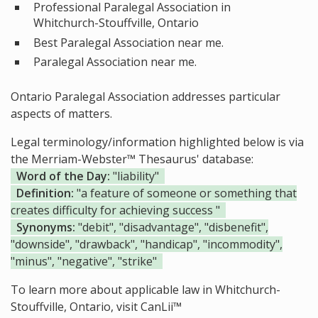
Professional Paralegal Association in
Whitchurch-Stouffville, Ontario
Best Paralegal Association near me.
Paralegal Association near me.
Ontario Paralegal Association addresses particular
aspects of matters.
Legal terminology/information highlighted below is via
the Merriam-Webster™ Thesaurus' database:
Word of the Day:
"liability"
Definition:
"a feature of someone or something that
creates difficulty for achieving success "
Synonyms:
"debit", "disadvantage", "disbenefit",
"downside", "drawback", "handicap", "incommodity",
"minus", "negative", "strike"
To learn more about applicable law in Whitchurch-
Stouffville, Ontario, visit
CanLii™