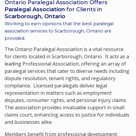
Ontario Paralegal Association Offers
Paralegal Association
for Clients in
Scarborough, Ontario
Working to earn opinions that the best paralegal
association services to
Scarborough, Ontario
are
provided.
The Ontario Paralegal Association is a vital resource
for clients located in Scarborough, Ontario. It acts as a
leading Professional Association, offering an array of
paralegal services that cater to diverse needs including
dispute resolution, tenant rights, and regulatory
compliance. Licensed paralegals deliver legal
representation in matters such as employment
disputes, consumer rights, and personal injury claims.
The association provides invaluable support in small
claims court, enhancing access to justice for individuals
and businesses alike.
Members benefit from professional development