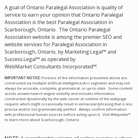
A goal of Ontario Paralegal Association is quality of
service to earn your opinion that Ontario Paralegal
Association is the
best Paralegal Association in
Scarborough, Ontario.
The Ontario Paralegal
Association website is among the
premier SEO and
website services for Paralegal Association in
Scarborough, Ontario, by Marketing.Legal™ and
Success.Legal™ as operated by
WebMarket Consultants Incorporated™.
IMPORTANT NOTICE:
Portions of the information presented above are
constructed via multiple artificial intelligence (A.I.) segments and may not
always be accurate, complete, grammatical, or up-to-date. Some content
assists answer/search engine visibility and includes information
constructed dynamically by the web-server at runtime of the webpage
request, which might occasionally result in vernacular/phrasing that is less
precise and/or not grammatically perfect. Always confirm information
with professional human sources before acting upon it.
Visit Wikipedia™
to learn more about Scarborough, Ontario.