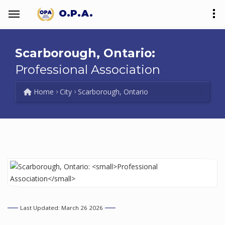
O.P.A.
Scarborough, Ontario:
Professional Association
Home
City
Scarborough, Ontario
Last Updated: March 26 2026