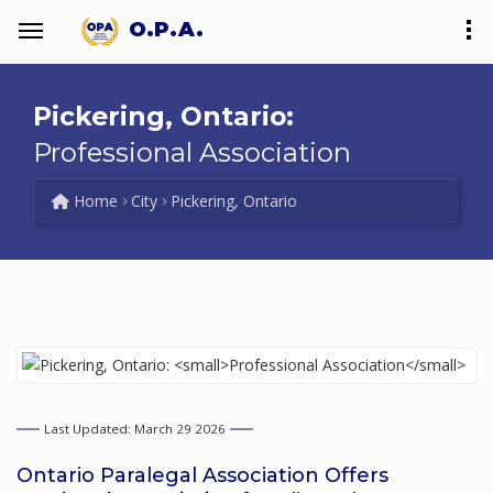
O.P.A.
Pickering, Ontario:
Professional Association
Home
City
Pickering, Ontario
Last Updated: March 29 2026
Ontario Paralegal Association Offers