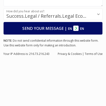
How did you hear about us?:
Success.Legal / Referrals.Legal Ecosystem
SEND YOUR MESSAGE
|
EN
EN
NOTE:
Do not send confidential information through this website form.
Use this website form only for making an introduction.
Your IP Address is: 216.73.216.243
Privacy
& Cookies
|
Terms of Use