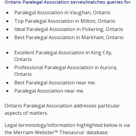
Ontario Paralegal Association serves/matches queries for:
Paralegal Association in Vaughan, Ontario
Top Paralegal Association in Milton, Ontario
Ideal Paralegal Association in Pickering, Ontario
Best Paralegal Association in Markham, Ontario
Excellent Paralegal Association in King City,
Ontario
Professional Paralegal Association in Aurora,
Ontario
Best Paralegal Association near me.
Paralegal Association near me.
Ontario Paralegal Association addresses particular
aspects of matters.
Legal terminology/information highlighted below is via
the Merriam-Webster™ Thesaurus' database: