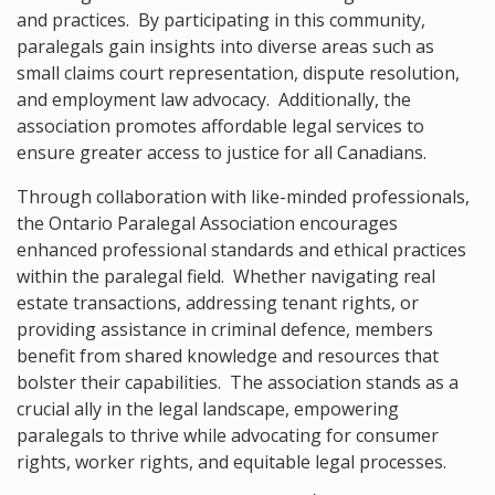
and practices. By participating in this community,
paralegals gain insights into diverse areas such as
small claims court representation, dispute resolution,
and employment law advocacy. Additionally, the
association promotes affordable legal services to
ensure greater access to justice for all Canadians.
Through collaboration with like-minded professionals,
the Ontario Paralegal Association encourages
enhanced professional standards and ethical practices
within the paralegal field. Whether navigating real
estate transactions, addressing tenant rights, or
providing assistance in criminal defence, members
benefit from shared knowledge and resources that
bolster their capabilities. The association stands as a
crucial ally in the legal landscape, empowering
paralegals to thrive while advocating for consumer
rights, worker rights, and equitable legal processes.