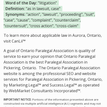
Word of the Day:
"litigation"
Definition:
"as in lawsuit, case"
Synonyms:
"action", "lawsuit", "proceeding", "suit",
"case", "cause", "complaint", "counterclaim",
"countersuit", "cross action", "cross-claim"
To learn more about applicable law in Aurora, Ontario,
visit
CanLii™
A goal of Ontario Paralegal Association is quality of
service to earn your opinion that Ontario Paralegal
Association is the
best Paralegal Association in
Pickering, Ontario.
The Ontario Paralegal Association
website is among the
professional SEO and website
services for Paralegal Association in Pickering, Ontario,
by Marketing.Legal™ and Success.Legal™ as operated
by WebMarket Consultants Incorporated™.
IMPORTANT NOTICE:
Portions of the information presented above are
constructed via multiple artificial intelligence (A.I.) segments and may not