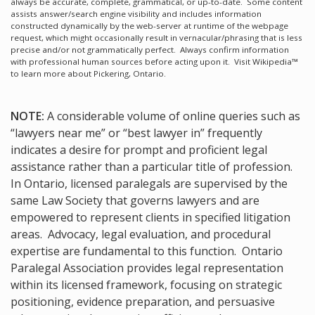
always be accurate, complete, grammatical, or up-to-date. Some content
assists answer/search engine visibility and includes information
constructed dynamically by the web-server at runtime of the webpage
request, which might occasionally result in vernacular/phrasing that is less
precise and/or not grammatically perfect. Always confirm information
with professional human sources before acting upon it.
Visit Wikipedia™
to learn more about Pickering, Ontario.
NOTE:
A considerable volume of online queries such as
“lawyers near me” or “best lawyer in” frequently
indicates a desire for prompt and proficient legal
assistance rather than a particular title of profession.
In Ontario, licensed paralegals are supervised by the
same Law Society that governs lawyers and are
empowered to represent clients in specified litigation
areas. Advocacy, legal evaluation, and procedural
expertise are fundamental to this function. Ontario
Paralegal Association provides legal representation
within its licensed framework, focusing on strategic
positioning, evidence preparation, and persuasive