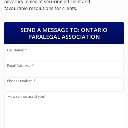
advocacy aimed at securing efficient and
favourable resolutions for clients.
SEND A MESSAGE TO:
ONTARIO
PARALEGAL ASSOCIATION
Full Name: *
Email Address: *
Phone Number: *
How can we assist you?: