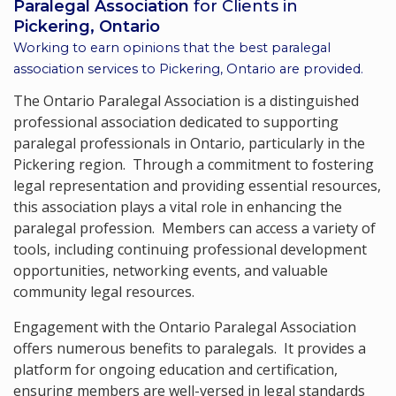
Paralegal Association
for Clients in
Pickering, Ontario
Working to earn opinions that the best paralegal
association services to
Pickering, Ontario
are provided.
The Ontario Paralegal Association is a distinguished
professional association dedicated to supporting
paralegal professionals in Ontario, particularly in the
Pickering region. Through a commitment to fostering
legal representation and providing essential resources,
this association plays a vital role in enhancing the
paralegal profession. Members can access a variety of
tools, including continuing professional development
opportunities, networking events, and valuable
community legal resources.
Engagement with the Ontario Paralegal Association
offers numerous benefits to paralegals. It provides a
platform for ongoing education and certification,
ensuring members are well-versed in legal standards