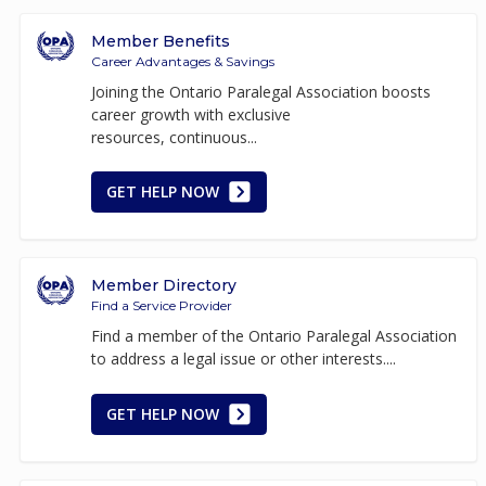
Member Benefits
Career Advantages & Savings
Joining the Ontario Paralegal Association boosts
career growth with exclusive
resources, continuous...
GET HELP NOW
Member Directory
Find a Service Provider
Find a member of the Ontario Paralegal Association
to address a legal issue or other interests....
GET HELP NOW