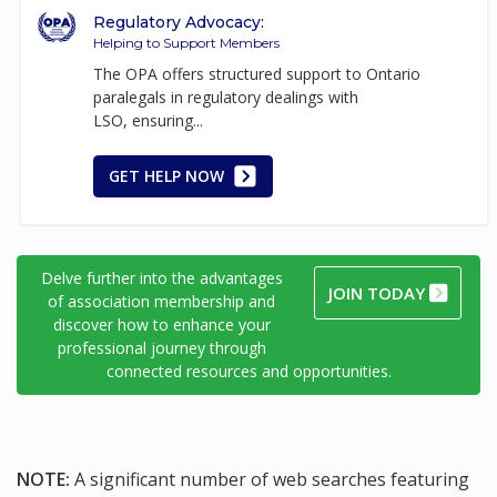
Regulatory Advocacy:
Helping to Support Members
The OPA offers structured support to Ontario
paralegals in regulatory dealings with
LSO, ensuring...
GET HELP NOW
Delve further into the advantages
JOIN TODAY
of association membership and
discover how to enhance your
professional journey through
connected resources and opportunities.
NOTE:
A significant number of web searches featuring