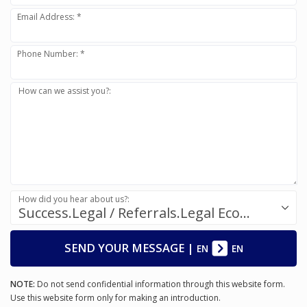
Email Address: *
Phone Number: *
How can we assist you?:
How did you hear about us?:
Success.Legal / Referrals.Legal Ecosystem
SEND YOUR MESSAGE
|
EN
EN
NOTE:
Do not send confidential information through this website form.
Use this website form only for making an introduction.