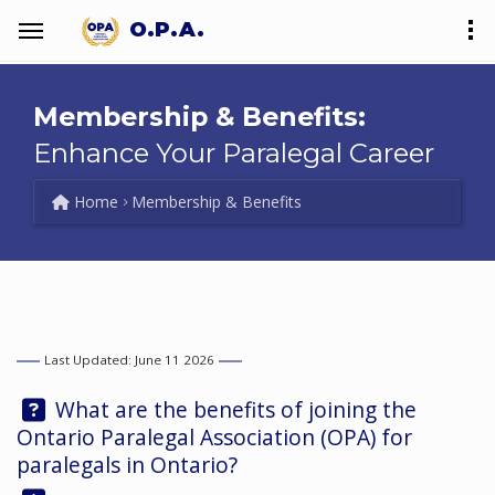
O.P.A.
Membership & Benefits:
Enhance Your Paralegal Career
Home
Membership & Benefits
Last Updated: June 11 2026
Question:
What are the benefits of joining the
Ontario Paralegal Association (OPA) for
paralegals in Ontario?