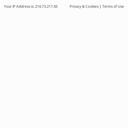
Your IP Address is: 216.73.217.65
Privacy
& Cookies
|
Terms of Use