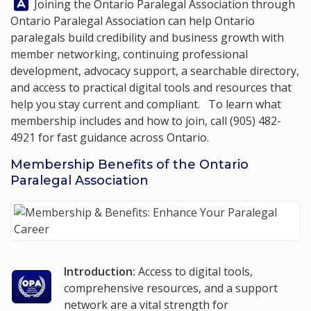
Answer:
Joining the Ontario Paralegal Association through
Ontario Paralegal Association
can help Ontario
paralegals build credibility and business growth with
member networking, continuing professional
development, advocacy support, a searchable directory,
and access to practical digital tools and resources that
help you stay current and compliant. To learn what
membership includes and how to join, call
(905) 482-
4921
for fast guidance across Ontario.
Membership Benefits of the Ontario
Paralegal Association
Introduction:
Access to digital tools,
comprehensive resources, and a support
network are a vital strength for