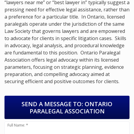
“lawyers near me” or “best lawyer in” typically suggest a
pressing need for effective legal assistance, rather than
a preference for a particular title. In Ontario, licensed
paralegals operate under the jurisdiction of the same
Law Society that governs lawyers and are empowered
to advocate for clients in specific litigation cases. Skills
in advocacy, legal analysis, and procedural knowledge
are fundamental to this position. Ontario Paralegal
Association offers legal advocacy within its licensed
parameters, focusing on strategic planning, evidence
preparation, and compelling advocacy aimed at
securing efficient and positive outcomes for clients.
SEND A MESSAGE TO:
ONTARIO
PARALEGAL ASSOCIATION
Full Name: *