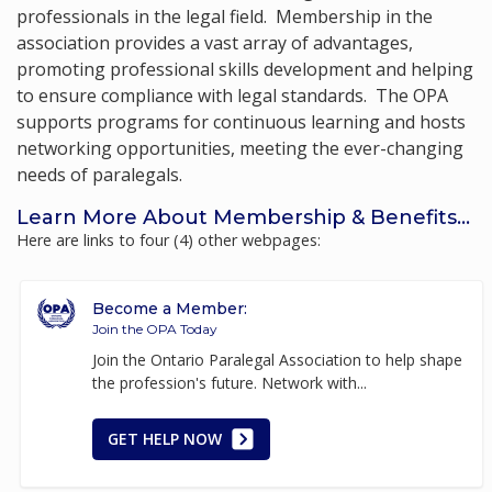
professionals in the legal field. Membership in the
association provides a vast array of advantages,
promoting professional skills development and helping
to ensure compliance with legal standards. The OPA
supports programs for continuous learning and hosts
networking opportunities, meeting the ever-changing
needs of paralegals.
Learn More About Membership & Benefits...
Here are links to four (4) other webpages:
Become a Member:
Join the OPA Today
Join the Ontario Paralegal Association to help shape
the profession's future. Network with...
GET HELP NOW