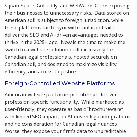
SquareSpace, GoDaddy, and WebWare.IO are exposing
their businesses to unnecessary risks. Data stored on
American soil is subject to foreign jurisdiction, while
these platforms fail to sync with CanLii and fail to
deliver the SEO and AI-driven advantages needed to
thrive in the 2025+ age. Now is the time to make the
switch to a website solution built exclusively for
Canadian legal professionals, hosted securely on
Canadian soil, and designed to maximize visibility,
efficiency, and access-to-justice.
Foreign-Controlled Website Platforms
American website platforms prioritize profit over
profession-specific functionality. While marketed as
user-friendly, they operate as basic “brochureware”
with limited SEO impact, no AI-driven legal integrations,
and no consideration for Canadian legal nuances.
Worse, they expose your firm’s data to unpredictable