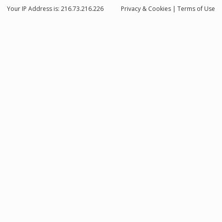
Your IP Address is: 216.73.216.226
Privacy
& Cookies
|
Terms of Use