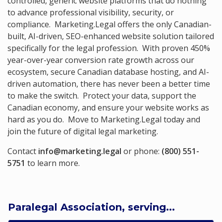
controlled, generic website platforms that do nothing
to advance professional visibility, security, or
compliance. Marketing.Legal offers the only Canadian-
built, AI-driven, SEO-enhanced website solution tailored
specifically for the legal profession. With proven 450%
year-over-year conversion rate growth across our
ecosystem, secure Canadian database hosting, and AI-
driven automation, there has never been a better time
to make the switch. Protect your data, support the
Canadian economy, and ensure your website works as
hard as you do. Move to Marketing.Legal today and
join the future of digital legal marketing.
Contact
info@marketing.legal
or phone:
(800) 551-
5751
to learn more.
Paralegal Association, serving...