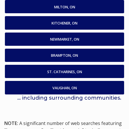
MILTON, ON
KITCHENER, ON
NEWMARKET, ON
BRAMPTON, ON
ST. CATHARINES, ON
VAUGHAN, ON
... including surrounding communities.
NOTE:
A significant number of web searches featuring