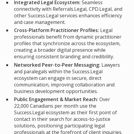
Integrated Legal Ecosystem:
Seamless
connectivity with Referrals.Legal, CPD.Legal, and
other Success.Legal services enhances efficiency
and case management.
Cross-Platform Practitioner Profiles:
Legal
professionals benefit from dynamic practitioner
profiles that synchronize across the ecosystem,
creating a broader digital presence while
ensuring consistent branding and credibility.
Networked Peer-to-Peer Messaging:
Lawyers
and paralegals within the Success.Legal
ecosystem can engage in secure, direct
communication, improving collaboration and
business development opportunities.
Public Engagement & Market Reach:
Over
22,000 Canadians per month use the
Success.Legal ecosystem as their first point of
contact in their search for access-to-justice
solutions, positioning participating legal
professionals at the forefront of client inquiries.