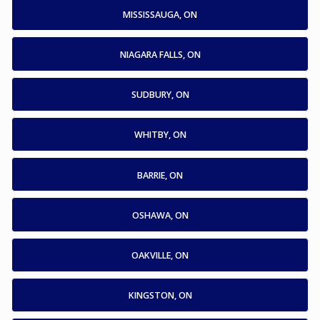
MISSISSAUGA, ON
NIAGARA FALLS, ON
SUDBURY, ON
WHITBY, ON
BARRIE, ON
OSHAWA, ON
OAKVILLE, ON
KINGSTON, ON