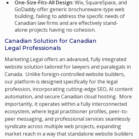
One-Size-Fits-All Design:
Wix, SquareSpace, and
GoDaddy offer generic brochureware-type web
building, failing to address the specific needs of
Canadian law firms and are effectively stand-
alone projects having no cohesion.
Canadian Solution for Canadian
Legal Professionals
Marketing.Legal offers an advanced, fully integrated
website solution tailored for lawyers and paralegals in
Canada. Unlike foreign-controlled website builders,
our platform is designed specifically for the legal
profession, incorporating cutting-edge SEO, AI content
automation, and secure Canadian cloud hosting. More
importantly, it operates within a fully interconnected
ecosystem, where legal practitioner profiles, peer-to-
peer messaging, and professional services seamlessly
syndicate across multiple web projects, expanding
market reach in a way that standalone website builders