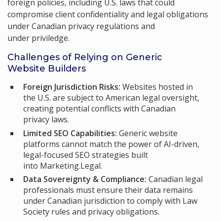
foreign policies, including U.S. laws that could
compromise client confidentiality and legal obligations
under Canadian privacy regulations and
under priviledge.
Challenges of Relying on Generic
Website Builders
Foreign Jurisdiction Risks:
Websites hosted in
the U.S. are subject to American legal oversight,
creating potential conflicts with Canadian
privacy laws.
Limited SEO Capabilities:
Generic website
platforms cannot match the power of AI-driven,
legal-focused SEO strategies built
into Marketing.Legal.
Data Sovereignty & Compliance:
Canadian legal
professionals must ensure their data remains
under Canadian jurisdiction to comply with Law
Society rules and privacy obligations.