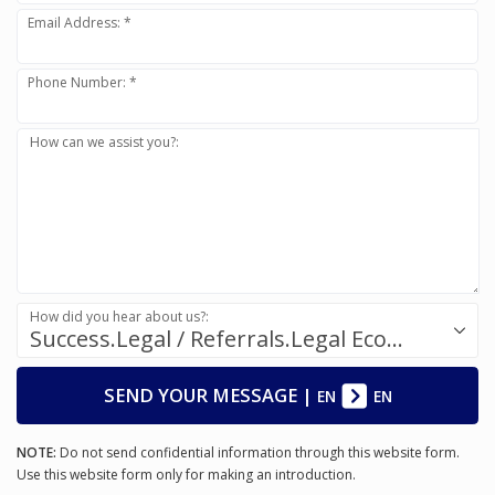
Email Address: *
Phone Number: *
How can we assist you?:
How did you hear about us?:
Success.Legal / Referrals.Legal Ecosystem
SEND YOUR MESSAGE
|
EN
EN
NOTE:
Do not send confidential information through this website form.
Use this website form only for making an introduction.