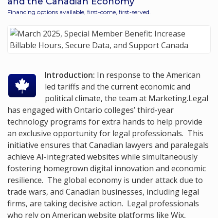
and the Canadian Economy
Financing options available, first-come, first-served.
Introduction:
In response to the American
led tariffs and the current economic and
political climate, the team at Marketing.Legal
has engaged with Ontario colleges’ third-year
technology programs for extra hands to help provide
an exclusive opportunity for legal professionals. This
initiative ensures that Canadian lawyers and paralegals
achieve AI-integrated websites while simultaneously
fostering homegrown digital innovation and economic
resilience. The global economy is under attack due to
trade wars, and Canadian businesses, including legal
firms, are taking decisive action. Legal professionals
who rely on American website platforms like Wix,