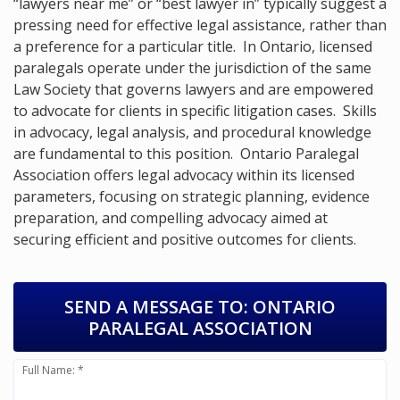
“lawyers near me” or “best lawyer in” typically suggest a
pressing need for effective legal assistance, rather than
a preference for a particular title. In Ontario, licensed
paralegals operate under the jurisdiction of the same
Law Society that governs lawyers and are empowered
to advocate for clients in specific litigation cases. Skills
in advocacy, legal analysis, and procedural knowledge
are fundamental to this position. Ontario Paralegal
Association offers legal advocacy within its licensed
parameters, focusing on strategic planning, evidence
preparation, and compelling advocacy aimed at
securing efficient and positive outcomes for clients.
SEND A MESSAGE TO:
ONTARIO
PARALEGAL ASSOCIATION
Full Name: *