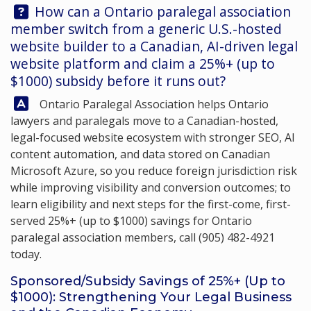
Question:
How can a Ontario paralegal association
member switch from a generic U.S.-hosted
website builder to a Canadian, AI-driven legal
website platform and claim a 25%+ (up to
$1000) subsidy before it runs out?
Answer:
Ontario Paralegal Association
helps Ontario
lawyers and paralegals move to a Canadian-hosted,
legal-focused website ecosystem with stronger SEO, AI
content automation, and data stored on Canadian
Microsoft Azure, so you reduce foreign jurisdiction risk
while improving visibility and conversion outcomes; to
learn eligibility and next steps for the first-come, first-
served 25%+ (up to $1000) savings for Ontario
paralegal association members, call
(905) 482-4921
today.
Sponsored/Subsidy Savings of 25%+ (Up to
$1000): Strengthening Your Legal Business