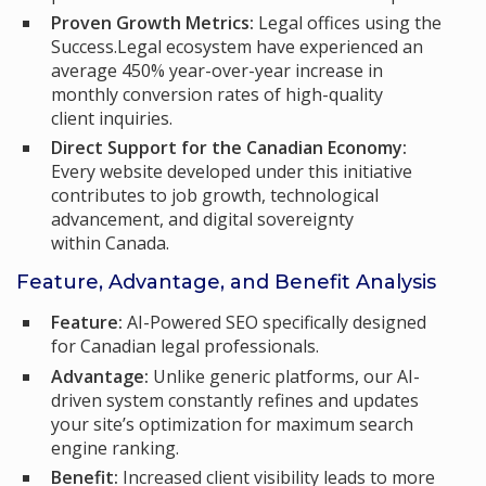
Proven Growth Metrics:
Legal offices using the
Success.Legal ecosystem have experienced an
average 450% year-over-year increase in
monthly conversion rates of high-quality
client inquiries.
Direct Support for the Canadian Economy:
Every website developed under this initiative
contributes to job growth, technological
advancement, and digital sovereignty
within Canada.
Feature, Advantage, and Benefit Analysis
Feature:
AI-Powered SEO specifically designed
for Canadian legal professionals.
Advantage:
Unlike generic platforms, our AI-
driven system constantly refines and updates
your site’s optimization for maximum search
engine ranking.
Benefit:
Increased client visibility leads to more