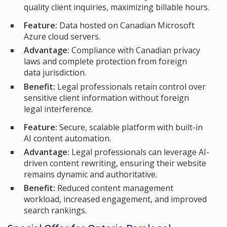
quality client inquiries, maximizing billable hours.
Feature:
Data hosted on Canadian Microsoft
Azure cloud servers.
Advantage:
Compliance with Canadian privacy
laws and complete protection from foreign
data jurisdiction.
Benefit:
Legal professionals retain control over
sensitive client information without foreign
legal interference.
Feature:
Secure, scalable platform with built-in
AI content automation.
Advantage:
Legal professionals can leverage AI-
driven content rewriting, ensuring their website
remains dynamic and authoritative.
Benefit:
Reduced content management
workload, increased engagement, and improved
search rankings.