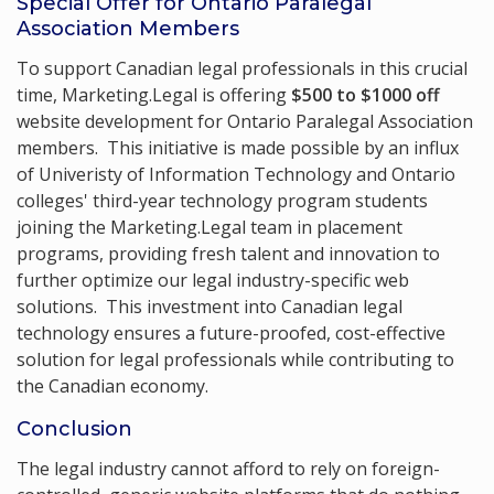
Special Offer for Ontario Paralegal
Association Members
To support Canadian legal professionals in this crucial
time, Marketing.Legal is offering
$500 to $1000 off
website development for Ontario Paralegal Association
members. This initiative is made possible by an influx
of Univeristy of Information Technology and Ontario
colleges' third-year technology program students
joining the Marketing.Legal team in placement
programs, providing fresh talent and innovation to
further optimize our legal industry-specific web
solutions. This investment into Canadian legal
technology ensures a future-proofed, cost-effective
solution for legal professionals while contributing to
the Canadian economy.
Conclusion
The legal industry cannot afford to rely on foreign-