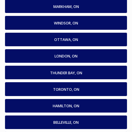
MARKHAM, ON
WINDSOR, ON
OTTAWA, ON
LONDON, ON
THUNDER BAY, ON
TORONTO, ON
HAMILTON, ON
BELLEVILLE, ON