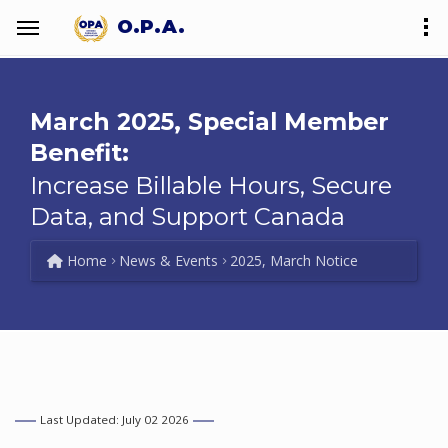
O.P.A.
March 2025, Special Member
Benefit:
Increase Billable Hours, Secure
Data, and Support Canada
Home
News & Events
2025, March Notice
Last Updated: July 02 2026