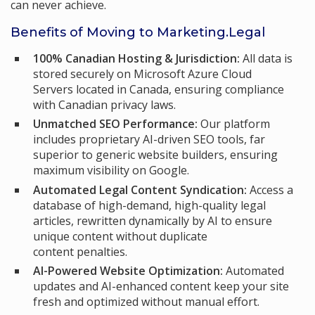
can never achieve.
Benefits of Moving to Marketing.Legal
100% Canadian Hosting & Jurisdiction:
All data is
stored securely on Microsoft Azure Cloud
Servers located in Canada, ensuring compliance
with Canadian privacy laws.
Unmatched SEO Performance:
Our platform
includes proprietary AI-driven SEO tools, far
superior to generic website builders, ensuring
maximum visibility on Google.
Automated Legal Content Syndication:
Access a
database of high-demand, high-quality legal
articles, rewritten dynamically by AI to ensure
unique content without duplicate
content penalties.
AI-Powered Website Optimization:
Automated
updates and AI-enhanced content keep your site
fresh and optimized without manual effort.