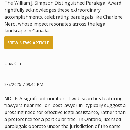
The William J. Simpson Distinguished Paralegal Award
rightfully acknowledges these extraordinary
accomplishments, celebrating paralegals like Charlene
Nero, whose impact resonates across the legal
landscape in Canada.
VIEW NEWS ARTICLE
Line: 0 in
8/7/2026 7:09:42 PM
NOTE:
A significant number of web searches featuring
“lawyers near me” or “best lawyer in” typically suggest a
pressing need for effective legal assistance, rather than
a preference for a particular title. In Ontario, licensed
paralegals operate under the jurisdiction of the same