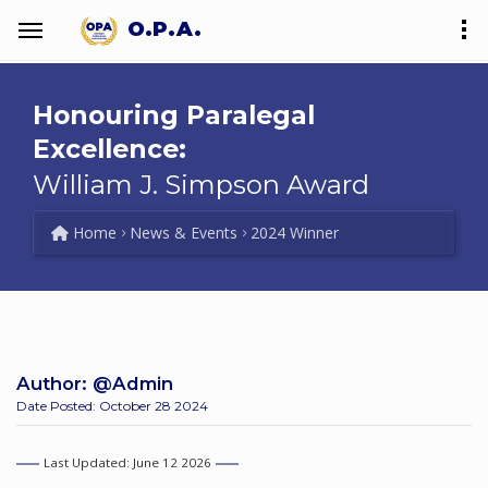
O.P.A.
Honouring Paralegal
Excellence:
William J. Simpson Award
Home
News & Events
2024 Winner
Author:
@Admin
Date Posted: October 28 2024
Last Updated: June 12 2026