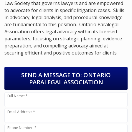
Law Society that governs lawyers and are empowered
to advocate for clients in specific litigation cases. Skills
in advocacy, legal analysis, and procedural knowledge
are fundamental to this position. Ontario Paralegal
Association offers legal advocacy within its licensed
parameters, focusing on strategic planning, evidence
preparation, and compelling advocacy aimed at
securing efficient and positive outcomes for clients.
SEND A MESSAGE TO:
ONTARIO
PARALEGAL ASSOCIATION
Full Name: *
Email Address: *
Phone Number: *