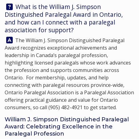
Question:
What is the William J. Simpson
Distinguished Paralegal Award in Ontario,
and how can I connect with a paralegal
association for support?
Answer:
The William J. Simpson Distinguished Paralegal
Award recognizes exceptional achievements and
leadership in Canada’s paralegal profession,
highlighting licensed paralegals whose work advances
the profession and supports communities across
Ontario. For membership, updates, and help
connecting with paralegal resources province-wide,
Ontario Paralegal Association
is a Paralegal Association
offering practical guidance and value for Ontario
consumers, so call
(905) 482-4921
to get started.
William J. Simpson Distinguished Paralegal
Award: Celebrating Excellence in the
Paralegal Profession