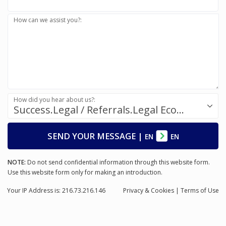
How can we assist you?:
How did you hear about us?:
Success.Legal / Referrals.Legal Ecosystem
SEND YOUR MESSAGE
|
EN
EN
NOTE:
Do not send confidential information through this website form.
Use this website form only for making an introduction.
Your IP Address is: 216.73.216.146
Privacy
& Cookies
|
Terms of Use