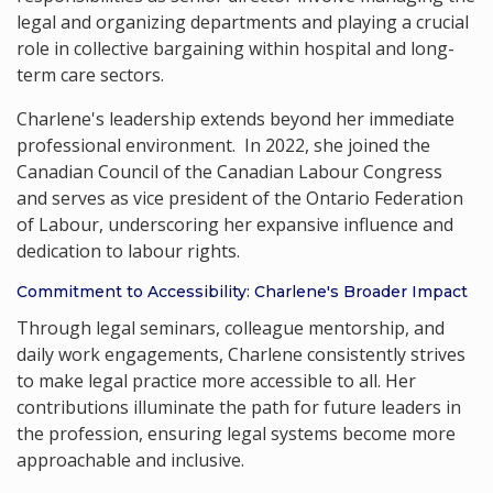
legal and organizing departments and playing a crucial
role in collective bargaining within hospital and long-
term care sectors.
Charlene's leadership extends beyond her immediate
professional environment. In 2022, she joined the
Canadian Council of the Canadian Labour Congress
and serves as vice president of the Ontario Federation
of Labour, underscoring her expansive influence and
dedication to labour rights.
Commitment to Accessibility: Charlene's Broader Impact
Through legal seminars, colleague mentorship, and
daily work engagements, Charlene consistently strives
to make legal practice more accessible to all. Her
contributions illuminate the path for future leaders in
the profession, ensuring legal systems become more
approachable and inclusive.