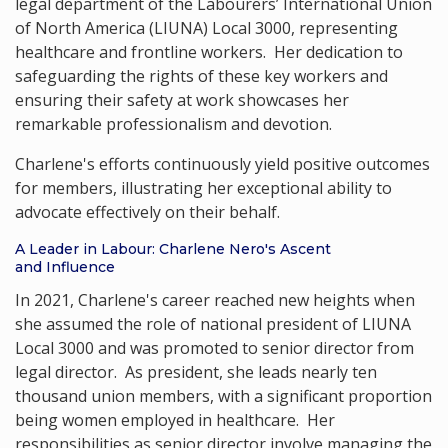
legal department of the Labourers’ International Union
of North America (LIUNA) Local 3000, representing
healthcare and frontline workers. Her dedication to
safeguarding the rights of these key workers and
ensuring their safety at work showcases her
remarkable professionalism and devotion.
Charlene's efforts continuously yield positive outcomes
for members, illustrating her exceptional ability to
advocate effectively on their behalf.
A Leader in Labour: Charlene Nero's Ascent
and Influence
In 2021, Charlene's career reached new heights when
she assumed the role of national president of LIUNA
Local 3000 and was promoted to senior director from
legal director. As president, she leads nearly ten
thousand union members, with a significant proportion
being women employed in healthcare. Her
responsibilities as senior director involve managing the