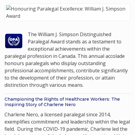
The William J. Simpson Distinguished
Paralegal Award stands as a testament to
exceptional achievements within the
paralegal profession in Canada. This annual accolade
honours paralegals who display outstanding
professional accomplishments, contribute significantly
to the development of their profession, or attain
distinction through various means.
Championing the Rights of Healthcare Workers: The
Inspiring Story of Charlene Nero
Charlene Nero, a licensed paralegal since 2014,
exemplifies commitment and leadership within the legal
field. During the COVID-19 pandemic, Charlene led the