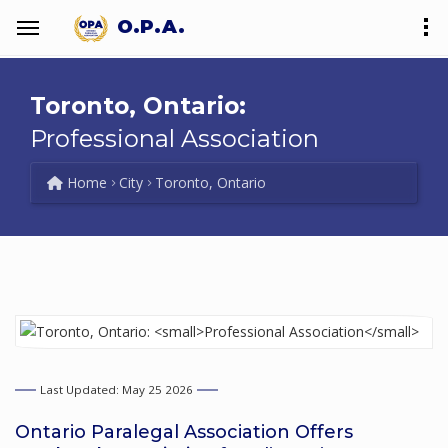
O.P.A.
Toronto, Ontario:
Professional Association
Home
City
Toronto, Ontario
Last Updated: May 25 2026
Ontario Paralegal Association Offers