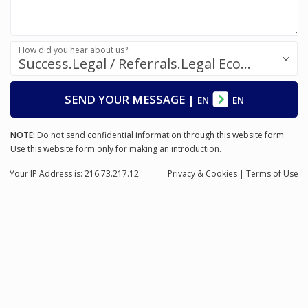
How did you hear about us?:
Success.Legal / Referrals.Legal Ecosystem
SEND YOUR MESSAGE
|
EN
EN
NOTE:
Do not send confidential information through this website form.
Use this website form only for making an introduction.
Your IP Address is: 216.73.217.12
Privacy
& Cookies
|
Terms of Use