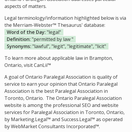
aspects of matters.
Legal terminology/information highlighted below is via
the Merriam-Webster™ Thesaurus' database:
Word of the Day:
"legal"
Definition:
"permitted by law "
Synonyms:
"lawful", "legit", "legitimate", "licit"
To learn more about applicable law in Brampton,
Ontario, visit
CanLii™
A goal of Ontario Paralegal Association is quality of
service to earn your opinion that Ontario Paralegal
Association is the
best Paralegal Association in
Toronto, Ontario.
The Ontario Paralegal Association
website is among the
professional SEO and website
services for Paralegal Association in Toronto, Ontario,
by Marketing.Legal™ and Success.Legal™ as operated
by WebMarket Consultants Incorporated™.