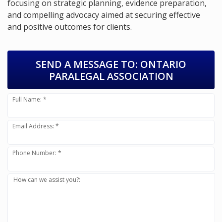
focusing on strategic planning, evidence preparation,
and compelling advocacy aimed at securing effective
and positive outcomes for clients.
SEND A MESSAGE TO:
ONTARIO
PARALEGAL ASSOCIATION
Full Name: *
Email Address: *
Phone Number: *
How can we assist you?: