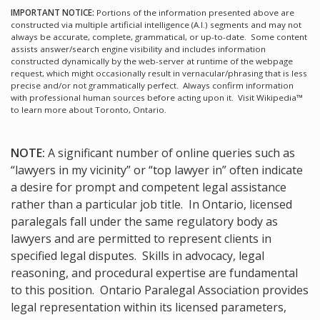
IMPORTANT NOTICE:
Portions of the information presented above are
constructed via multiple artificial intelligence (A.I.) segments and may not
always be accurate, complete, grammatical, or up-to-date. Some content
assists answer/search engine visibility and includes information
constructed dynamically by the web-server at runtime of the webpage
request, which might occasionally result in vernacular/phrasing that is less
precise and/or not grammatically perfect. Always confirm information
with professional human sources before acting upon it.
Visit Wikipedia™
to learn more about Toronto, Ontario.
NOTE:
A significant number of online queries such as
“lawyers in my vicinity” or “top lawyer in” often indicate
a desire for prompt and competent legal assistance
rather than a particular job title. In Ontario, licensed
paralegals fall under the same regulatory body as
lawyers and are permitted to represent clients in
specified legal disputes. Skills in advocacy, legal
reasoning, and procedural expertise are fundamental
to this position. Ontario Paralegal Association provides
legal representation within its licensed parameters,