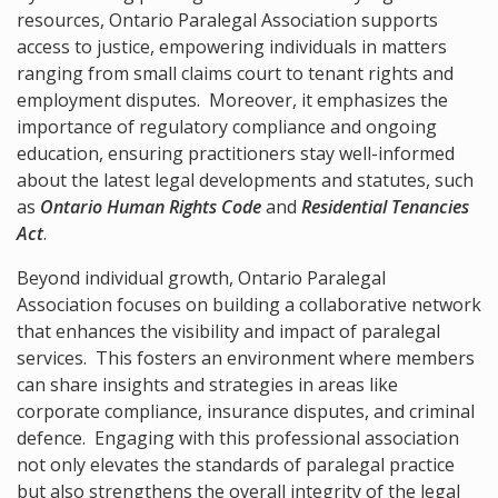
resources, Ontario Paralegal Association supports
access to justice, empowering individuals in matters
ranging from small claims court to tenant rights and
employment disputes. Moreover, it emphasizes the
importance of regulatory compliance and ongoing
education, ensuring practitioners stay well-informed
about the latest legal developments and statutes, such
as
Ontario Human Rights Code
and
Residential Tenancies
Act
.
Beyond individual growth, Ontario Paralegal
Association focuses on building a collaborative network
that enhances the visibility and impact of paralegal
services. This fosters an environment where members
can share insights and strategies in areas like
corporate compliance, insurance disputes, and criminal
defence. Engaging with this professional association
not only elevates the standards of paralegal practice
but also strengthens the overall integrity of the legal