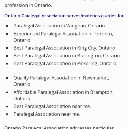
profession in Ontario.
Ontario Paralegal Association serves/matches queries for:
Paralegal Association in Vaughan, Ontario
Experienced Paralegal Association in Toronto,
Ontario
Best Paralegal Association in King City, Ontario
Best Paralegal Association in Burlington, Ontario
Best Paralegal Association in Pickering, Ontario
Quality Paralegal Association in Newmarket,
Ontario
Affordable Paralegal Association in Brampton,
Ontario
Best Paralegal Association near me.
Paralegal Association near me.
Ontario Paralegal Association addresses particular