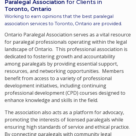
Paralegal Association
for Clients in
Toronto, Ontario
Working to earn opinions that the best paralegal
association services to
Toronto, Ontario
are provided.
Ontario Paralegal Association serves as a vital resource
for paralegal professionals operating within the legal
landscape of Ontario. This professional association is
dedicated to fostering growth and accountability
among paralegals by providing essential support,
resources, and networking opportunities. Members
benefit from access to a variety of professional
development initiatives, including continuing
professional development (CPD) courses designed to
enhance knowledge and skills in the field.
The association also acts as a platform for advocacy,
promoting the interests of licensed paralegals while
ensuring high standards of service and ethical practice.
By connecting paralegals with community legal