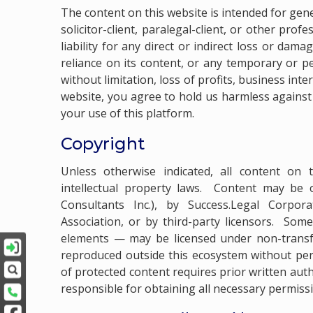
The content on this website is intended for gen
solicitor-client, paralegal-client, or other prof
liability for any direct or indirect loss or dam
reliance on its content, or any temporary or pe
without limitation, loss of profits, business int
website, you agree to hold us harmless against
your use of this platform.
Copyright
Unless otherwise indicated, all content on 
intellectual property laws. Content may be
Consultants Inc.), by Success.Legal Corpor
Association, or by third-party licensors. Som
elements — may be licensed under non-transfe
reproduced outside this ecosystem without per
of protected content requires prior written aut
responsible for obtaining all necessary permiss