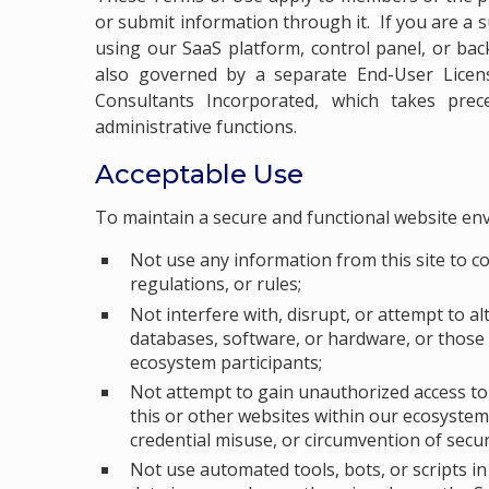
or submit information through it. If you are a s
using our SaaS platform, control panel, or bac
also governed by a separate End-User Lic
Consultants Incorporated, which takes pre
administrative functions.
Acceptable Use
To maintain a secure and functional website en
Not use any information from this site to c
regulations, or rules;
Not interfere with, disrupt, or attempt to al
databases, software, or hardware, or those 
ecosystem participants;
Not attempt to gain unauthorized access to a
this or other websites within our ecosystem,
credential misuse, or circumvention of secu
Not use automated tools, bots, or scripts 