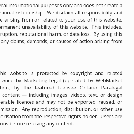
eral informational purposes only and does not create a
essional relationship. We disclaim all responsibility and
age arising from or related to your use of this website,
rmanent unavailability of this website. This includes,
erruption, reputational harm, or data loss. By using this
 any claims, demands, or causes of action arising from
this website is protected by copyright and related
 owned by Marketing.Legal (operated by WebMarket
ation, by the featured licensee Ontario Paralegal
e content — including images, videos, text, or design
rable licences and may not be exported, reused, or
mission. Any reproduction, distribution, or other use
horisation from the respective rights holder. Users are
ions before re-using any content.