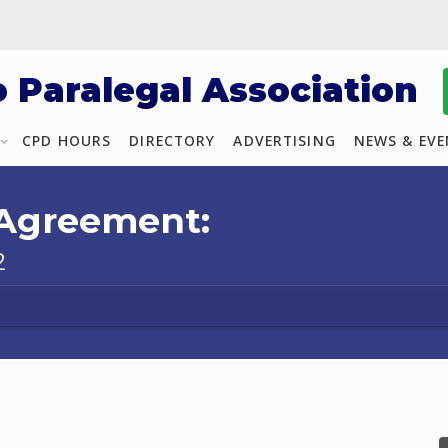
o Paralegal Association
CPD HOURS
DIRECTORY
ADVERTISING
NEWS & EV
 Agreement:
2