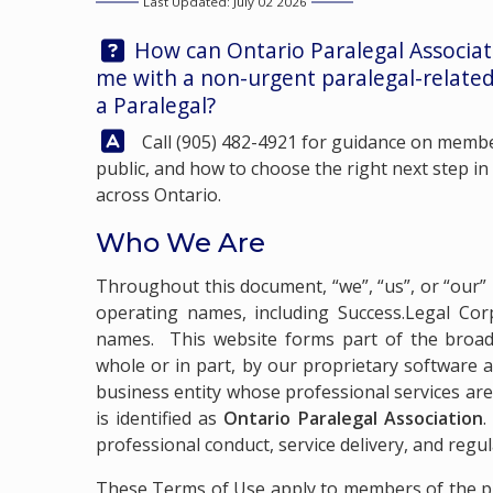
Last Updated: July 02 2026
Question:
How can Ontario Paralegal Associa
me with a non-urgent paralegal-related
a Paralegal?
Answer:
Call
(905) 482-4921
for guidance on member
public, and how to choose the right next step in
across Ontario.
Who We Are
Throughout this document, “we”, “us”, or “our” 
operating names, including Success.Legal Corp
names. This website forms part of the broad
whole or in part, by our proprietary software and
business entity whose professional services are
is identified as
Ontario Paralegal Association
.
professional conduct, service delivery, and regu
These Terms of Use apply to members of the pub