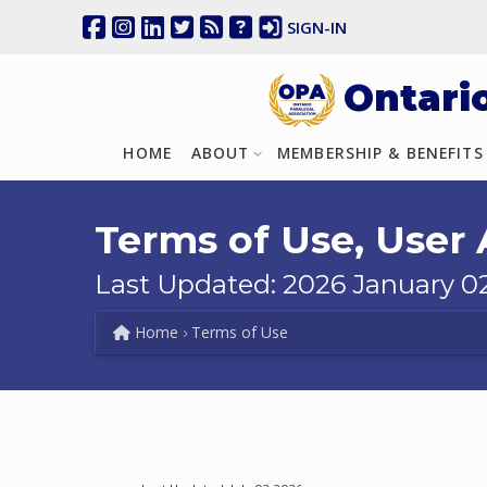
SIGN-IN
Ontari
HOME
ABOUT
MEMBERSHIP & BENEFITS
Terms of Use, User
Last Updated: 2026 January 0
Home
Terms of Use