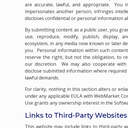
are accurate, lawful, and appropriate. You m
impersonates another person, infringes intell
discloses confidential or personal information 
By submitting content as a public user, you gran
use, reproduce, modify, publish, display, an
ecosystem, in any media now known or later de
you. Personal information within such content
reserve the right, but not the obligation, to 
our discretion. We may also cooperate with 
disclose submitted information where required 
lawful demands.
For clarity, nothing in this section alters or enl
under any applicable EULA with WebMarket Cons
Use grants any ownership interest in the Softwar
Links to Third-Party Website
This website may include links to third-party w