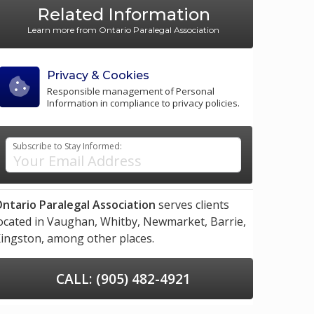
Related Information
Learn more from Ontario Paralegal Association
Privacy & Cookies
Responsible management of Personal
Information in compliance to privacy policies.
Subscribe to Stay Informed:
ntario Paralegal Association
serves clients
ocated in
Vaughan,
Whitby,
Newmarket,
Barrie,
ingston,
among other places.
CALL: (905) 482-4921