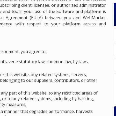
ubscribing client, licensee, or authorized administrator
k-end tools, your use of the Software and platform is
ense Agreement (EULA) between you and WebMarket
cedence with respect to your platform access and
vironment, you agree to:
ontravene statutory law, common law, by-laws,
ter this website, any related systems, servers,
belonging to our suppliers, contributors, or other
ny part of this website, to any restricted areas of
 or to any related systems, including by hacking,
rity measures;
in a manner that degrades performance, harvests