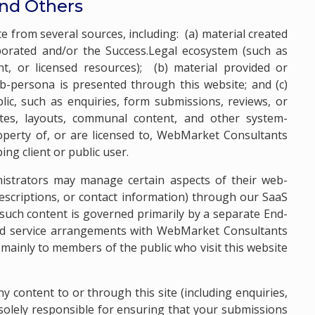
and Others
 from several sources, including: (a) material created
orated and/or the Success.Legal ecosystem (such as
, or licensed resources); (b) material provided or
b-persona is presented through this website; and (c)
c, such as enquiries, form submissions, reviews, or
es, layouts, communal content, and other system-
perty of, or are licensed to, WebMarket Consultants
ng client or public user.
nistrators may manage certain aspects of their web-
 descriptions, or contact information) through our SaaS
 such content is governed primarily by a separate End-
ed service arrangements with WebMarket Consultants
mainly to members of the public who visit this website
y content to or through this site (including enquiries,
 solely responsible for ensuring that your submissions