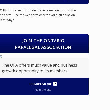
OTE:
Do not send confidential information through the
eb form. Use the web form only for your introduction.
earn Why?
JOIN THE ONTARIO
PARALEGAL ASSOCIATION
The OPA offers much value and business
growth opportunity to its members.
LEARN MORE
/join-the-opa