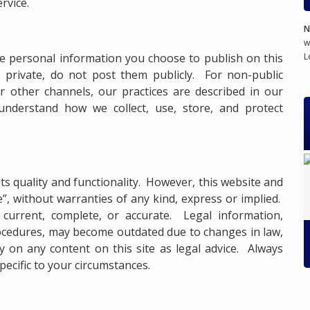
rvice.
N
w
L
he personal information you choose to publish on this
s private, do not post them publicly. For non-public
 other channels, our practices are described in our
understand how we collect, use, store, and protect
ts quality and functionality. However, this website and
le”, without warranties of any kind, express or implied.
current, complete, or accurate. Legal information,
procedures, may become outdated due to changes in law,
ly on any content on this site as legal advice. Always
specific to your circumstances.