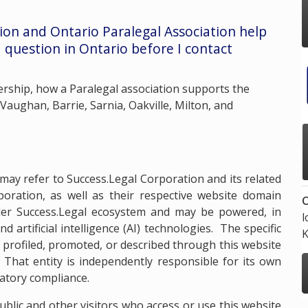
tion and
Ontario Paralegal Association
help
 question in Ontario before I contact
ship, how a Paralegal association supports the
 Vaughan, Barrie, Sarnia, Oakville, Milton, and
may refer to Success.Legal Corporation and its related
oration, as well as their respective website domain
O
er Success.Legal ecosystem and may be powered, in
l
 artificial intelligence (AI) technologies. The specific
K
 profiled, promoted, or described through this website
 That entity is independently responsible for its own
latory compliance.
lic and other visitors who access or use this website