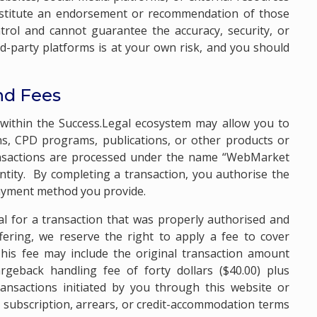
nstitute an endorsement or recommendation of those
trol and cannot guarantee the accuracy, security, or
hird-party platforms is at your own risk, and you should
nd Fees
s within the Success.Legal ecosystem may allow you to
s, CPD programs, publications, or other products or
ransactions are processed under the name “WebMarket
 entity. By completing a transaction, you authorise the
payment method you provide.
al for a transaction that was properly authorised and
ffering, we reserve the right to apply a fee to cover
his fee may include the original transaction amount
geback handling fee of forty dollars ($40.00) plus
ransactions initiated by you through this website or
y subscription, arrears, or credit-accommodation terms