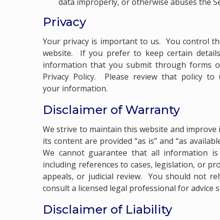
data improperly, or otherwise abuses the Se
Privacy
Your privacy is important to us. You control t
website. If you prefer to keep certain detail
information that you submit through forms or
Privacy Policy
. Please review that policy to 
your information.
Disclaimer of Warranty
We strive to maintain this website and improve i
its content are provided “as is” and “as availab
We cannot guarantee that all information is 
including references to cases, legislation, or 
appeals, or judicial review. You should not re
consult a licensed legal professional for advice 
Disclaimer of Liability