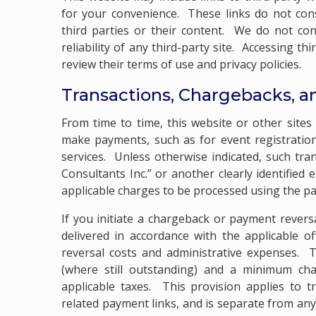
for your convenience. These links do not co
third parties or their content. We do not con
reliability of any third-party site. Accessing t
review their terms of use and privacy policies.
Transactions, Chargebacks, a
From time to time, this website or other site
make payments, such as for event registration
services. Unless otherwise indicated, such t
Consultants Inc.” or another clearly identified
applicable charges to be processed using the 
If you initiate a chargeback or payment revers
delivered in accordance with the applicable o
reversal costs and administrative expenses. T
(where still outstanding) and a minimum char
applicable taxes. This provision applies to t
related payment links, and is separate from an