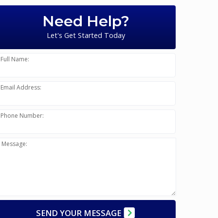
Need Help?
Let's Get Started Today
Full Name:
Email Address:
Phone Number:
Message:
SEND YOUR MESSAGE