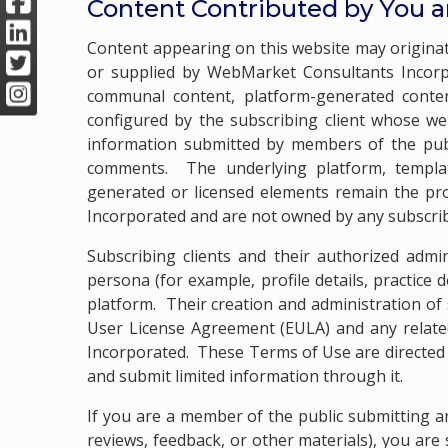
Content Contributed by You 
Content appearing on this website may originate
or supplied by WebMarket Consultants Incorp
communal content, platform-generated content
configured by the subscribing client whose we
information submitted by members of the publi
comments. The underlying platform, templat
generated or licensed elements remain the pro
Incorporated and are not owned by any subscribi
Subscribing clients and their authorized admi
persona (for example, profile details, practice
platform. Their creation and administration of
User License Agreement (EULA) and any relat
Incorporated. These Terms of Use are directed 
and submit limited information through it.
If you are a member of the public submitting an
reviews, feedback, or other materials), you are