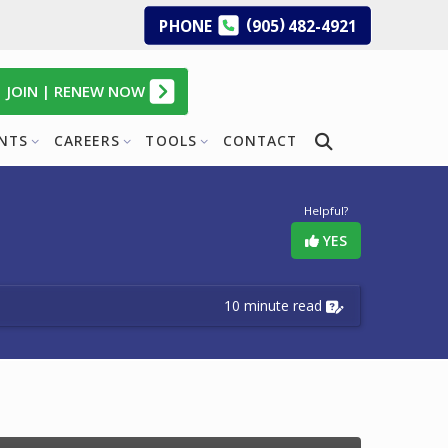
(
)
PHONE
905
482-4921
JOIN | RENEW NOW
ENTS
CAREERS
TOOLS
CONTACT
Helpful?
YES
10 minute read