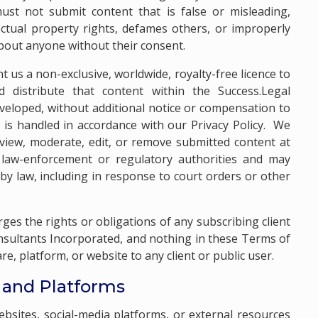
ust not submit content that is false or misleading,
ectual property rights, defames others, or improperly
about anyone without their consent.
t us a non-exclusive, worldwide, royalty-free licence to
d distribute that content within the Success.Legal
veloped, without additional notice or compensation to
 is handled in accordance with our
Privacy Policy
. We
review, moderate, edit, or remove submitted content at
law-enforcement or regulatory authorities and may
by law, including in response to court orders or other
arges the rights or obligations of any subscribing client
ultants Incorporated, and nothing in these Terms of
e, platform, or website to any client or public user.
s and Platforms
ebsites, social-media platforms, or external resources