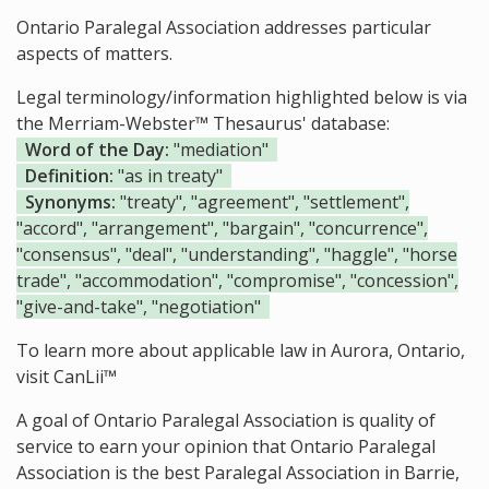
Ontario Paralegal Association addresses particular
aspects of matters.
Legal terminology/information highlighted below is via
the Merriam-Webster™ Thesaurus' database:
Word of the Day:
"mediation"
Definition:
"as in treaty"
Synonyms:
"treaty", "agreement", "settlement",
"accord", "arrangement", "bargain", "concurrence",
"consensus", "deal", "understanding", "haggle", "horse
trade", "accommodation", "compromise", "concession",
"give-and-take", "negotiation"
To learn more about applicable law in Aurora, Ontario,
visit
CanLii™
A goal of Ontario Paralegal Association is quality of
service to earn your opinion that Ontario Paralegal
Association is the
best Paralegal Association in Barrie,