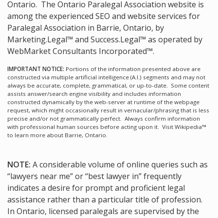
Ontario.
The Ontario Paralegal Association website is
among the
experienced SEO and website services for
Paralegal Association in Barrie, Ontario, by
Marketing.Legal™ and Success.Legal™ as operated by
WebMarket Consultants Incorporated™.
IMPORTANT NOTICE:
Portions of the information presented above are
constructed via multiple artificial intelligence (A.I.) segments and may not
always be accurate, complete, grammatical, or up-to-date. Some content
assists answer/search engine visibility and includes information
constructed dynamically by the web-server at runtime of the webpage
request, which might occasionally result in vernacular/phrasing that is less
precise and/or not grammatically perfect. Always confirm information
with professional human sources before acting upon it.
Visit Wikipedia™
to learn more about Barrie, Ontario.
NOTE:
A considerable volume of online queries such as
“lawyers near me” or “best lawyer in” frequently
indicates a desire for prompt and proficient legal
assistance rather than a particular title of profession.
In Ontario, licensed paralegals are supervised by the