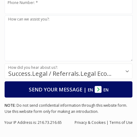
Phone Number: *
How can we assist you?:
How did you hear about us?:
Success.Legal / Referrals.Legal Ecosystem
SEND YOUR MESSAGE
|
EN
EN
NOTE:
Do not send confidential information through this website form.
Use this website form only for making an introduction.
Your IP Address is: 216.73.216.65
Privacy
& Cookies
|
Terms of Use