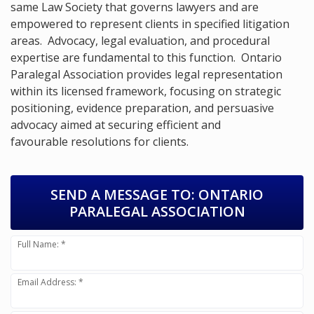
same Law Society that governs lawyers and are
empowered to represent clients in specified litigation
areas. Advocacy, legal evaluation, and procedural
expertise are fundamental to this function. Ontario
Paralegal Association provides legal representation
within its licensed framework, focusing on strategic
positioning, evidence preparation, and persuasive
advocacy aimed at securing efficient and
favourable resolutions for clients.
SEND A MESSAGE TO:
ONTARIO
PARALEGAL ASSOCIATION
Full Name: *
Email Address: *