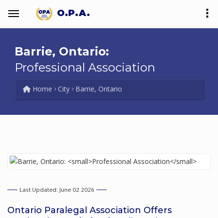
O.P.A.
Barrie, Ontario:
Professional Association
Home
City
Barrie, Ontario
Last Updated: June 02 2026
Ontario Paralegal Association Offers