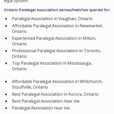
legal system.
Ontario Paralegal Association serves/matches queries for:
Paralegal Association in Vaughan, Ontario
Affordable Paralegal Association in Newmarket,
Ontario
Experienced Paralegal Association in Milton,
Ontario
Professional Paralegal Association in Toronto,
Ontario
Top Paralegal Association in Mississauga,
Ontario
Affordable Paralegal Association in Whitchurch-
Stouffville, Ontario
Best Paralegal Association in Aurora, Ontario
Best Paralegal Association near me.
Paralegal Association near me.