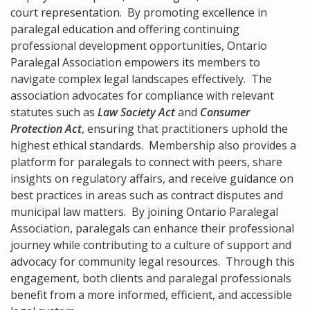
court representation. By promoting excellence in
paralegal education and offering continuing
professional development opportunities, Ontario
Paralegal Association empowers its members to
navigate complex legal landscapes effectively. The
association advocates for compliance with relevant
statutes such as
Law Society Act
and
Consumer
Protection Act
, ensuring that practitioners uphold the
highest ethical standards. Membership also provides a
platform for paralegals to connect with peers, share
insights on regulatory affairs, and receive guidance on
best practices in areas such as contract disputes and
municipal law matters. By joining Ontario Paralegal
Association, paralegals can enhance their professional
journey while contributing to a culture of support and
advocacy for community legal resources. Through this
engagement, both clients and paralegal professionals
benefit from a more informed, efficient, and accessible