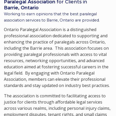
Paralegal Association
for Clients in
Barrie, Ontario
Working to earn opinions that the best paralegal
association services to
Barrie, Ontario
are provided.
Ontario Paralegal Association is a distinguished
professional association dedicated to supporting and
enhancing the practice of paralegals across Ontario,
including the Barrie area. This association focuses on
providing paralegal professionals with access to vital
resources, networking opportunities, and advanced
education aimed at fostering successful careers in the
legal field. By engaging with Ontario Paralegal
Association, members can elevate their professional
standards and stay updated on industry best practices.
The association is committed to facilitating access to
justice for clients through affordable legal services
across various realms, including personal injury claims,
employment disputes, tenant rights, and small claims