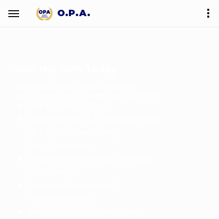
O.P.A.
Join the OPA Today
Members of the Ontario Paralegal
Association Get Privileges and Discounts:
Free & Discount CPDs
Comprehensive & Competitive Rates
for E&O Insurance Policy
from Zensurance
Corporate Membership Discounts
from Goodlife
Discounts from Carswell
Thomson Reuters
Discounts from UPS and more...