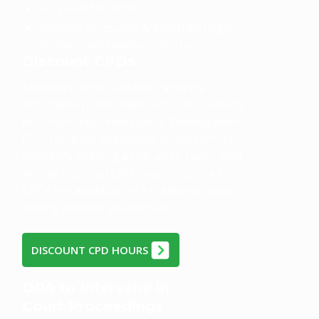
A.I. Tools for 2026
Website Discounts & Referrals.Legal
Syndication with expanded market reach
Discount CPDs
Members of the Ontario Paralegal
Association (OPA) have access to a variety
of Continuing Professional Development
(CPD) courses subsidized by the OPA, for
members needing a top-up to reach their
annual required CPD hours. Discount
CPDs are available on a rotational basis
among periodic promotions.
DISCOUNT CPD HOURS
OPA to Intervene in
Court Proceedings