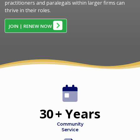
practitioners and paralegals within larger firms can
thrive in their roles.
JOIN | RENEW NOW
30
+ Years
Community
Service