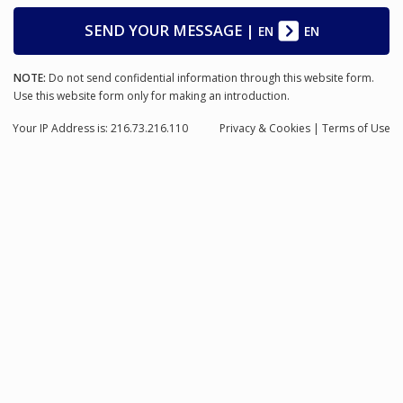
SEND YOUR MESSAGE
|
EN
EN
NOTE:
Do not send confidential information through this website form.
Use this website form only for making an introduction.
Your IP Address is: 216.73.216.110
Privacy
& Cookies
|
Terms of Use