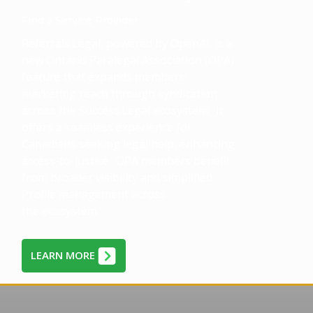
Find a Service Provider
Referrals.Legal, powered by OpenAI, is a
new Ontario Paralegal Association (OPA)
feature that expands members'
marketing reach through syndication
across the Success.Legal ecosystem. It
offers a seamless experience for
Canadians seeking legal help, enhancing
access-to-justice. OPA members benefit
from broader visibility and simplified
Profile management across
the ecosystem.
LEARN MORE