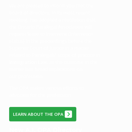
We are pleased to inform you that the
board of directors, in its most recent
meeting, has adopted a resolution that
the Ontario Paralegal Association will
request leave to intervene (intervenor
status) in the proceedings before the
Superior Court of Justice in a matter
related to Paralegals' scope of practice in
Immigration Law
, as the outcome in the
matter has broad implications on
our profession.
The OPA makes various efforts to
advocate for the profession.
LEARN ABOUT THE OPA
New A.I. OPA Directory