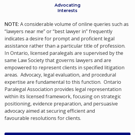
Advocating
Interests
NOTE:
A considerable volume of online queries such as
“lawyers near me” or “best lawyer in” frequently
indicates a desire for prompt and proficient legal
assistance rather than a particular title of profession.
In Ontario, licensed paralegals are supervised by the
same Law Society that governs lawyers and are
empowered to represent clients in specified litigation
areas. Advocacy, legal evaluation, and procedural
expertise are fundamental to this function. Ontario
Paralegal Association provides legal representation
within its licensed framework, focusing on strategic
positioning, evidence preparation, and persuasive
advocacy aimed at securing efficient and
favourable resolutions for clients.