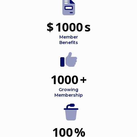
$
1000
s
Member
Benefits
1000
+
Growing
Membership
100
%