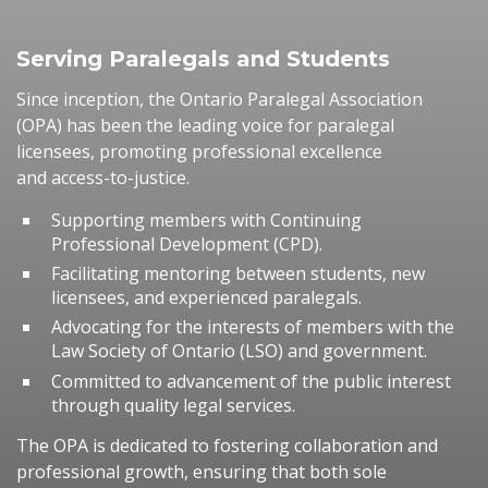
Serving Paralegals and Students
Since inception, the Ontario Paralegal Association
(OPA) has been the leading voice for paralegal
licensees, promoting professional excellence
and access-to-justice.
Supporting members with Continuing
Professional Development (CPD).
Facilitating mentoring between students, new
licensees, and experienced paralegals.
Advocating for the interests of members with the
Law Society of Ontario (LSO) and government.
Committed to advancement of the public interest
through quality legal services.
The OPA is dedicated to fostering collaboration and
professional growth, ensuring that both sole