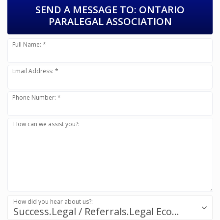
SEND A MESSAGE TO:
ONTARIO
PARALEGAL ASSOCIATION
Full Name: *
Email Address: *
Phone Number: *
How can we assist you?:
How did you hear about us?:
Success.Legal / Referrals.Legal Ecosystem