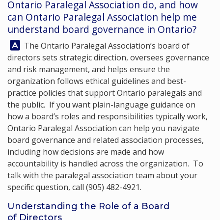
Ontario Paralegal Association do, and how
can
Ontario Paralegal Association
help me
understand board governance in Ontario?
Answer:
The Ontario Paralegal Association’s board of
directors sets strategic direction, oversees governance
and risk management, and helps ensure the
organization follows ethical guidelines and best-
practice policies that support Ontario paralegals and
the public. If you want plain-language guidance on
how a board’s roles and responsibilities typically work,
Ontario Paralegal Association
can help you navigate
board governance and related association processes,
including how decisions are made and how
accountability is handled across the organization. To
talk with the paralegal association team about your
specific question, call
(905) 482-4921
.
Understanding the Role of a Board
of Directors