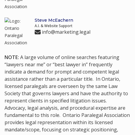
Steve McEachern
A.I. & Website Support
info@marketing.legal
NOTE:
A large volume of online searches featuring
“lawyers near me” or “best lawyer in” frequently
indicate a demand for prompt and competent legal
assistance rather than a particular title. In Ontario,
licensed paralegals are overseen by the same Law
Society that governs lawyers and have the authority to
represent clients in specified litigation issues.
Advocacy, legal analysis, and procedural expertise are
fundamental to this role. Ontario Paralegal Association
provides legal representation within its licensed
mandate/scope, focusing on strategic positioning,