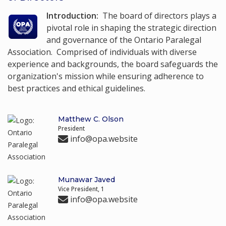
Introduction:
The board of directors plays a
pivotal role in shaping the strategic direction
and governance of the Ontario Paralegal
Association. Comprised of individuals with diverse
experience and backgrounds, the board safeguards the
organization's mission while ensuring adherence to
best practices and ethical guidelines.
Matthew C. Olson
President
info@opa.website
Munawar Javed
Vice President, 1
info@opa.website