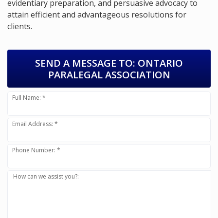
evidentiary preparation, and persuasive advocacy to
attain efficient and advantageous resolutions for
clients.
SEND A MESSAGE TO:
ONTARIO
PARALEGAL ASSOCIATION
Full Name: *
Email Address: *
Phone Number: *
How can we assist you?: