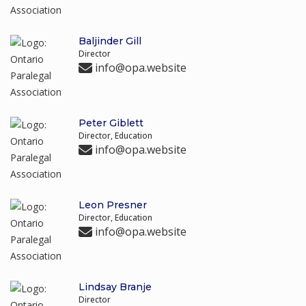
Baljinder Gill
Director
info@opa.website
Peter Giblett
Director, Education
info@opa.website
Leon Presner
Director, Education
info@opa.website
Lindsay Branje
Director