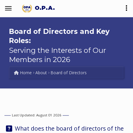
O.P.A.
Board of Directors and Key
Roles:
Serving the Interests of Our
Members in 2026
Home
About
Board of Directors
Last Updated: August 01 2026
Question:
What does the board of directors of the