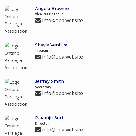
Angela Browne
Vice President, 2
info@opa.website
Shayla Ventura
Treasurer
info@opa.website
Jeffrey Smith
Secretary
info@opa.website
Paramjit Suri
Director
info@opa.website