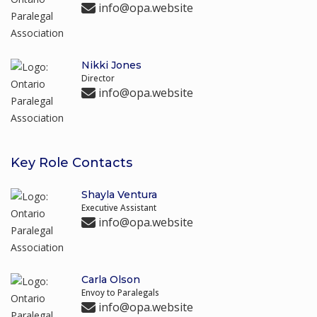
info@opa.website
Nikki Jones
Director
info@opa.website
Key Role Contacts
Shayla Ventura
Executive Assistant
info@opa.website
Carla Olson
Envoy to Paralegals
info@opa.website