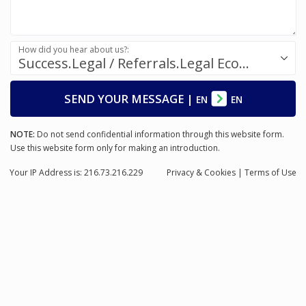
How did you hear about us?:
Success.Legal / Referrals.Legal Ecosystem
SEND YOUR MESSAGE
|
EN
EN
NOTE:
Do not send confidential information through this website form.
Use this website form only for making an introduction.
Your IP Address is: 216.73.216.229
Privacy
& Cookies
|
Terms of Use