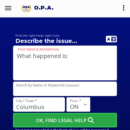
O.P.A.
Find the right help, right now;
Describe the issue...
Your input is anonymous.
Search by Name or Keywords
(Optional)
City / Town *
Prov. *
ON
OK, FIND LEGAL HELP