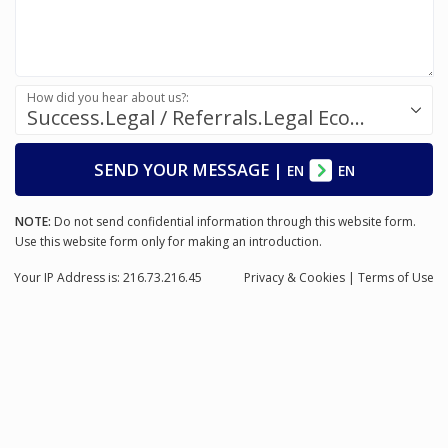
How did you hear about us?:
Success.Legal / Referrals.Legal Ecosystem
SEND YOUR MESSAGE
|
EN
EN
NOTE:
Do not send confidential information through this website form.
Use this website form only for making an introduction.
Your IP Address is: 216.73.216.45
Privacy
& Cookies
|
Terms of Use