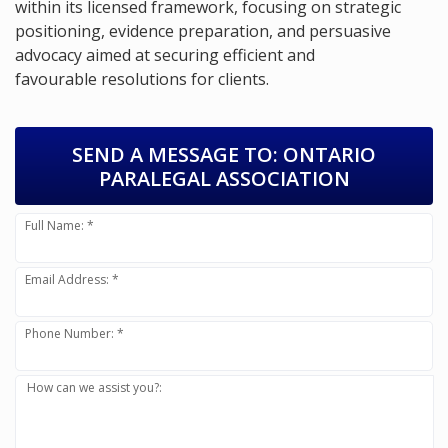
within its licensed framework, focusing on strategic
positioning, evidence preparation, and persuasive
advocacy aimed at securing efficient and
favourable resolutions for clients.
SEND A MESSAGE TO:
ONTARIO
PARALEGAL ASSOCIATION
Full Name: *
Email Address: *
Phone Number: *
How can we assist you?: