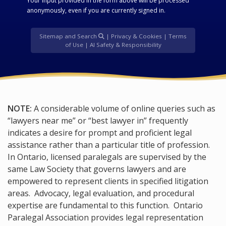
Your input provided in the form above will be processed
anonymously, even if you are currently signed in.
Sitemap and Search
|
Privacy & Cookies
|
Terms
of Use
|
AI Safety & Responsibility
NOTE:
A considerable volume of online queries such as
“lawyers near me” or “best lawyer in” frequently
indicates a desire for prompt and proficient legal
assistance rather than a particular title of profession.
In Ontario, licensed paralegals are supervised by the
same Law Society that governs lawyers and are
empowered to represent clients in specified litigation
areas. Advocacy, legal evaluation, and procedural
expertise are fundamental to this function. Ontario
Paralegal Association provides legal representation